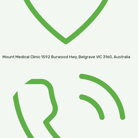
Mount Medical Clinic 1592 Burwood Hwy, Belgrave VIC 3160, Australia