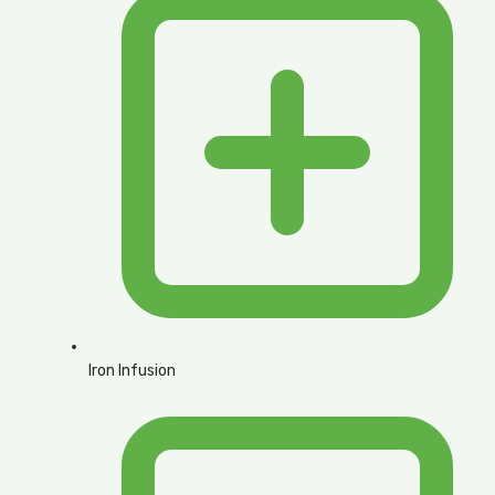
Iron Infusion