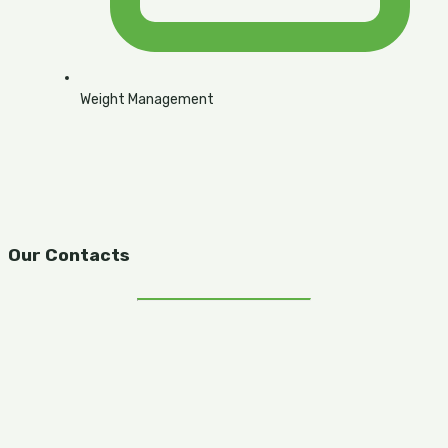
Weight Management
Our Contacts