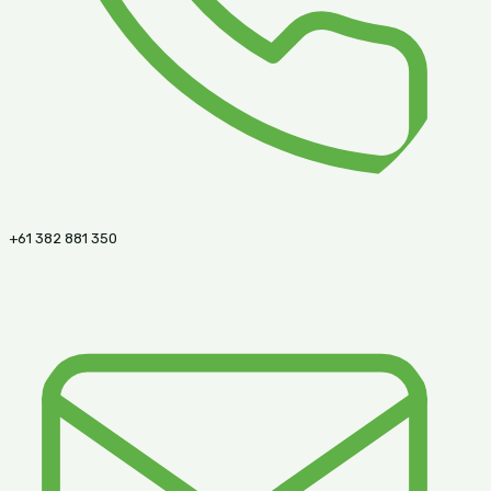
+61 382 881 350