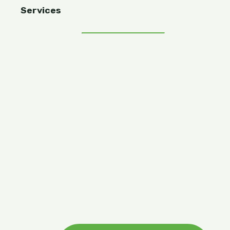
Services