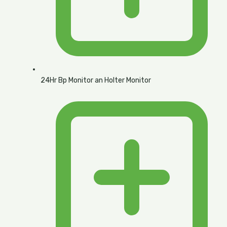
24Hr Bp Monitor an Holter Monitor