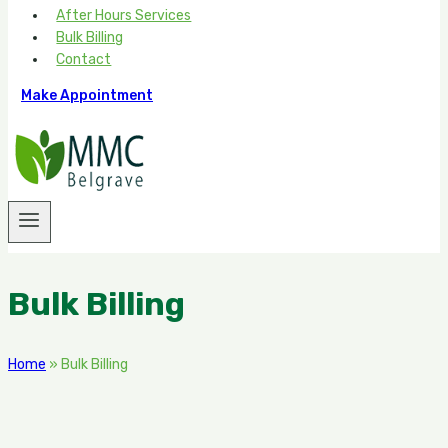
After Hours Services
Bulk Billing
Contact
Make Appointment
Bulk Billing
Home
»
Bulk Billing