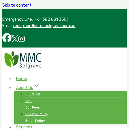
Skip to content
Emergency Line:
+61 382 881 350
|
Email:
reception@mmcbelgrave.com.au
Home
About Us
Our Staff
FAQ
Our Fees
Privacy Policy
Email Policy
Services