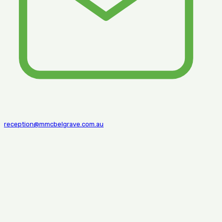
reception@mmcbelgrave.com.au
© 2026 mmc belgrave | Web design and Develop by
Stagbitz