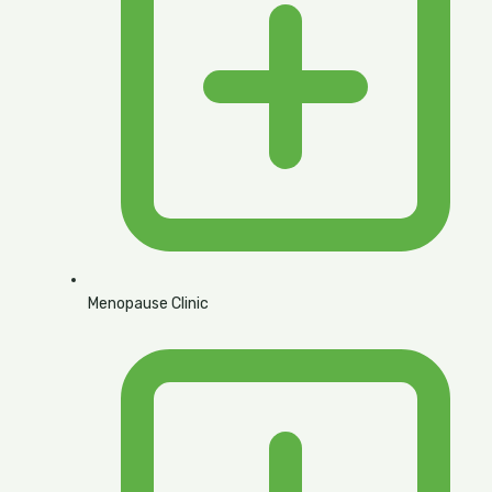
Menopause Clinic