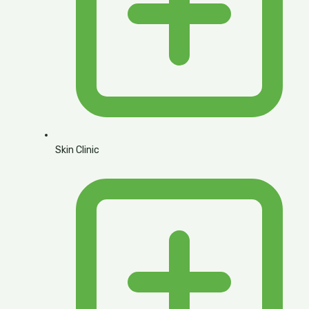
Skin Clinic