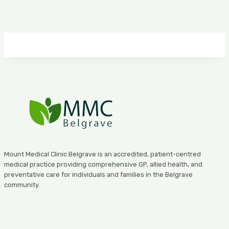
Mount Medical Clinic Belgrave is an accredited, patient-centred
medical practice providing comprehensive GP, allied health, and
preventative care for individuals and families in the Belgrave
community.